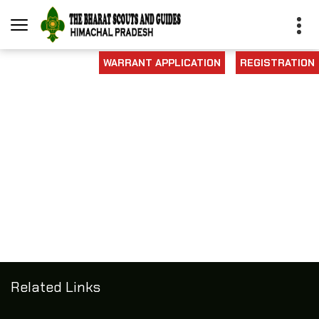
WARRANT APPLICATION
REGISTRATION
Related Links