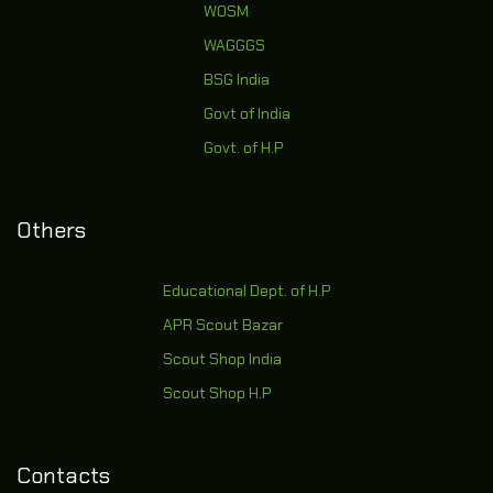
WOSM
WAGGGS
BSG India
Govt of India
Govt. of H.P
Others
Educational Dept. of H.P
APR Scout Bazar
Scout Shop India
Scout Shop H.P
Contacts