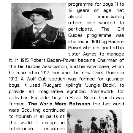
programme for boys 11 to
18 years of age. Yet
almost immediately
others also wanted to
participate. The Girl
Guides programme was
started in 1910 by Baden-
Powell who designated his
sister Agnes to manage
it. In 1915 Robert Baden-Powell became Chairman of
the Girl Guides Association, and his wife Olave, whom
he married in 1912, became the new Chief Guide in
1918. A Wolf Cub section was formed for younger
boys. It used Rudyard Kipling's "Jungle Book", to
provide an imaginative symbolic framework for
activities. For older boys, a Rover Scout branch was
formed.
The World Wars Between
the two world
wars Scouting continued
to flourish in all parts of
the world - except in
totalitarian countries