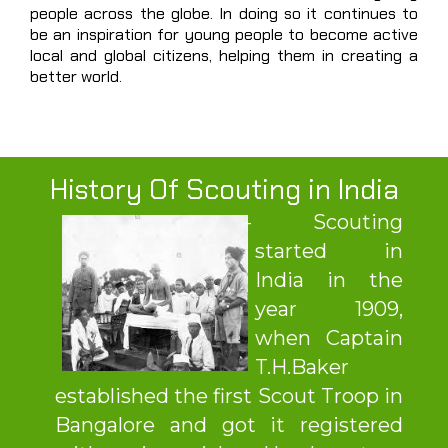
people across the globe. In doing so it continues to
be an inspiration for young people to become active
local and global citizens, helping them in creating a
better world.
History Of Scouting in India
Scouting
started in
India in the
year 1909,
when Captain
T.H.Baker
established the first Scout Troop in
Bangalore and got it registered