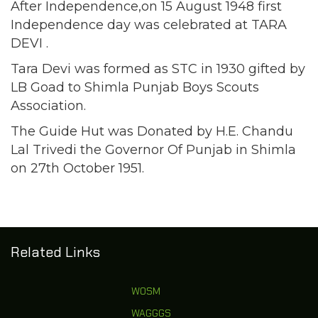
After Independence,on 15 August 1948 first
Independence day was celebrated at TARA
DEVI .
Tara Devi was formed as STC in 1930 gifted by
LB Goad to Shimla Punjab Boys Scouts
Association.
The Guide Hut was Donated by H.E. Chandu
Lal Trivedi the Governor Of Punjab in Shimla
on 27th October 1951.
Related Links
WOSM
WAGGGS