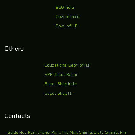
BSG India
Govt of India
Govt. of H.P
Others
Educational Dept. of H.P
APR Scout Bazar
Scout Shop India
Scout Shop H.P
Contacts
Guide Hut, Rani Jhansi Park, The Mall, Shimla, Distt. Shimla. Pin-