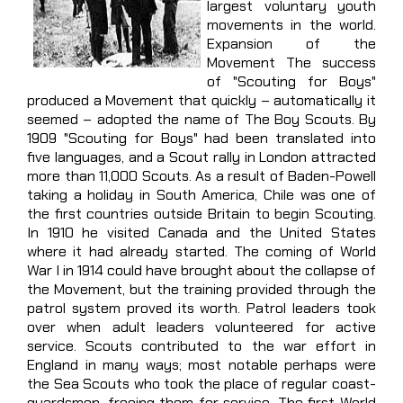
largest voluntary youth
movements in the world.
Expansion of the
Movement The success
of "Scouting for Boys"
produced a Movement that quickly – automatically it
seemed – adopted the name of The Boy Scouts. By
1909 "Scouting for Boys" had been translated into
five languages, and a Scout rally in London attracted
more than 11,000 Scouts. As a result of Baden-Powell
taking a holiday in South America, Chile was one of
the first countries outside Britain to begin Scouting.
In 1910 he visited Canada and the United States
where it had already started. The coming of World
War I in 1914 could have brought about the collapse of
the Movement, but the training provided through the
patrol system proved its worth. Patrol leaders took
over when adult leaders volunteered for active
service. Scouts contributed to the war effort in
England in many ways; most notable perhaps were
the Sea Scouts who took the place of regular coast-
guardsmen, freeing them for service. The first World