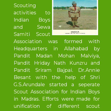
Scouting
activities to
Indian Boys
and Sewa
Samiti Scout
Association was formed with
Headquarters in Allahabad by
Pandit Madan Mohan Malviya,
Pandit Hriday Nath Kunzru and
Pandit Sriram Bajpai. Dr.Annie
Besant with the help of Shri
G.S.Arundale started a seperate
Scout Association for Indian Boys
in Madras. Efforts were made for
unification of different scout