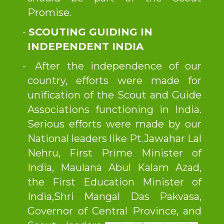
Promise.
SCOUTING GUIDING IN
INDEPENDENT INDIA
After the independence of our
country, efforts were made for
unification of the Scout and Guide
Associations functioning in India.
Serious efforts were made by our
National leaders like Pt.Jawahar Lal
Nehru, First Prime Minister of
India, Maulana Abul Kalam Azad,
the First Education Minister of
India,Shri Mangal Das Pakvasa,
Governor of Central Province,
and