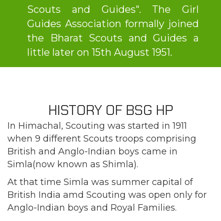
Scouts and Guides". The Girl
Guides Association formally joined
the Bharat Scouts and Guides a
little later on 15th August 1951.
HISTORY OF BSG HP
In Himachal, Scouting was started in 1911
when 9 different Scouts troops comprising
British and Anglo-Indian boys came in
Simla(now known as Shimla).
At that time Simla was summer capital of
British India amd Scouting was open only for
Anglo-Indian boys and Royal Families.