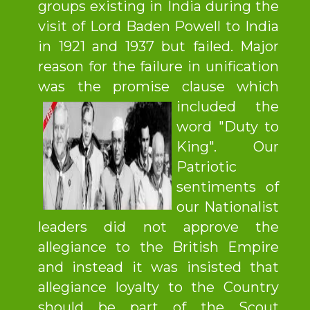
groups existing in India during the
visit of Lord Baden Powell to India
in 1921 and 1937 but failed. Major
reason for the failure in unification
was the promise clause which
included the
word "Duty to
King". Our
Patriotic
sentiments of
our Nationalist
leaders did not approve the
allegiance to the British Empire
and instead it was insisted that
allegiance loyalty to the Country
should be part of the Scout