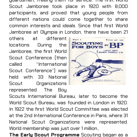
Scout Jamboree took place in 1920 with 8,000
participants, and proved that young people from
different nations could come together to share
common interests and ideals. Since that first World
Jamboree at Olympia in London,
there have been 21
others at different
locations. During the
Jamboree, the first World
Scout Conference (then
called “International
Scout Conference”) was
held with 33 National
Scout Organizations
represented. The Boy
Scouts International Bureau, later to become the
World Scout Bureau, was founded in London in 1920.
In 1922 the first World Scout Committee was elected
at the 2nd International Conference in Paris, where 31
National Scout Organizations were represented.
World membership was just over 1 million.,
The Early Scout Programme
Scouting began as a