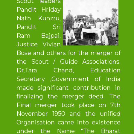
Scout leaders
Pandit Hriday
Nath Kunzru,
Pandit Sri
Ram Bajpai,
Justice Vivian
Bose and others for the merger of
the Scout / Guide Associations.
Dr.Tara Chand, Education
Secretary ,Government of India
made significant contribution in
finalizing the merger deed. The
Final merger took place on 7th
November 1950 and the unified
Organisation came into existence
under the Name "The Bharat