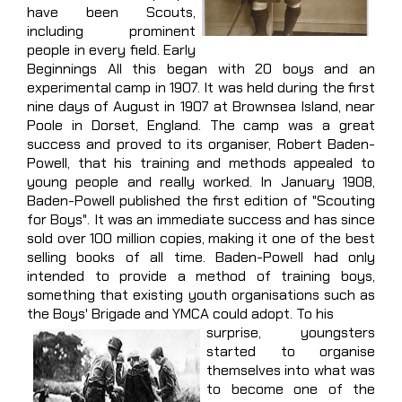
have been Scouts,
including prominent
people in every field. Early
Beginnings All this began with 20 boys and an
experimental camp in 1907. It was held during the first
nine days of August in 1907 at Brownsea Island, near
Poole in Dorset, England. The camp was a great
success and proved to its organiser, Robert Baden-
Powell, that his training and methods appealed to
young people and really worked. In January 1908,
Baden-Powell published the first edition of "Scouting
for Boys". It was an immediate success and has since
sold over 100 million copies, making it one of the best
selling books of all time. Baden-Powell had only
intended to provide a method of training boys,
something that existing youth organisations such as
the Boys' Brigade and YMCA could adopt. To his
surprise, youngsters
started to organise
themselves into what was
to become one of the