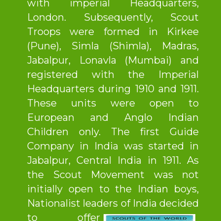
with imperial Headquarters,
London. Subsequently, Scout
Troops were formed in Kirkee
(Pune), Simla (Shimla), Madras,
Jabalpur, Lonavla (Mumbai) and
registered with the Imperial
Headquarters during 1910 and 1911.
These units were open to
European and Anglo Indian
Children only. The first Guide
Company in India was started in
Jabalpur, Central India in 1911. As
the Scout Movement was not
initially open to the Indian boys,
Nationalist leaders of India decided
to offer