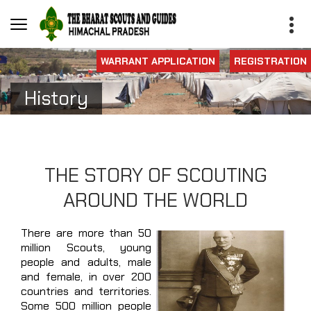
WARRANT APPLICATION
REGISTRATION
History
THE STORY OF SCOUTING
AROUND THE WORLD
There are more than 50
million Scouts, young
people and adults, male
and female, in over 200
countries and territories.
Some 500 million people