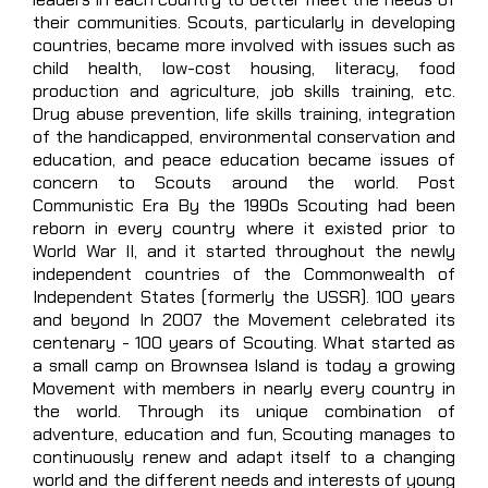
their communities. Scouts, particularly in developing
countries, became more involved with issues such as
child health, low-cost housing, literacy, food
production and agriculture, job skills training, etc.
Drug abuse prevention, life skills training, integration
of the handicapped, environmental conservation and
education, and peace education became issues of
concern to Scouts around the world. Post
Communistic Era By the 1990s Scouting had been
reborn in every country where it existed prior to
World War II, and it started throughout the newly
independent countries of the Commonwealth of
Independent States (formerly the USSR). 100 years
and beyond In 2007 the Movement celebrated its
centenary - 100 years of Scouting. What started as
a small camp on Brownsea Island is today a growing
Movement with members in nearly every country in
the world. Through its unique combination of
adventure, education and fun, Scouting manages to
continuously renew and adapt itself to a changing
world and the different needs and interests of young