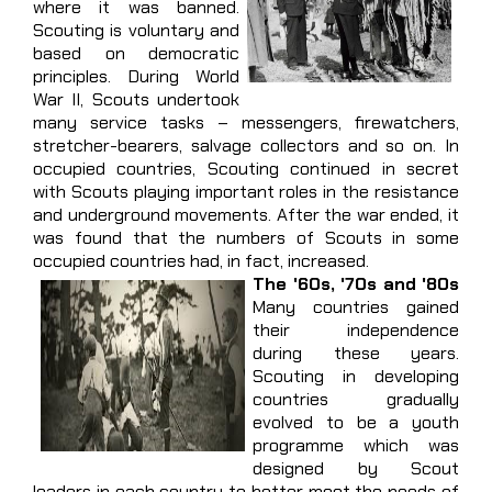
where it was banned.
Scouting is voluntary and
based on democratic
principles. During World
War II, Scouts undertook
many service tasks – messengers, firewatchers,
stretcher-bearers, salvage collectors and so on. In
occupied countries, Scouting continued in secret
with Scouts playing important roles in the resistance
and underground movements. After the war ended, it
was found that the numbers of Scouts in some
occupied countries had, in fact, increased.
The '60s, '70s and '80s
Many countries gained
their independence
during these years.
Scouting in developing
countries gradually
evolved to be a youth
programme which was
designed by Scout
leaders in each country to better meet the needs of