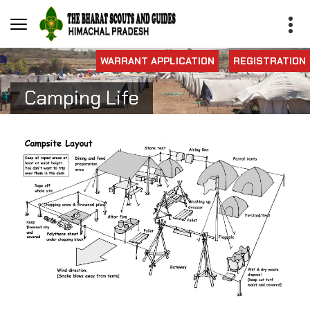
WARRANT APPLICATION
REGISTRATION
Camping Life