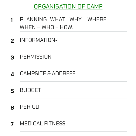
ORGANISATION OF CAMP
PLANNING- WHAT - WHY – WHERE –
WHEN – WHO – HOW.
INFORMATION-
PERMISSION
CAMPSITE & ADDRESS
BUDGET
PERIOD
MEDICAL FITNESS