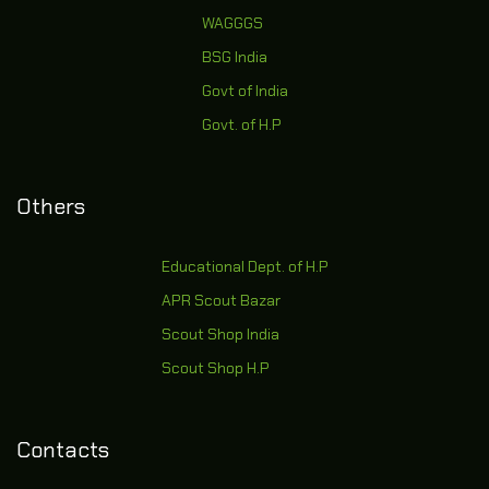
WAGGGS
BSG India
Govt of India
Govt. of H.P
Others
Educational Dept. of H.P
APR Scout Bazar
Scout Shop India
Scout Shop H.P
Contacts