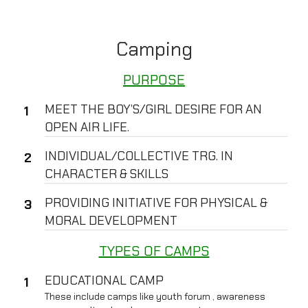
Camping
PURPOSE
MEET THE BOY’S/GIRL DESIRE FOR AN
OPEN AIR LIFE.
INDIVIDUAL/COLLECTIVE TRG. IN
CHARACTER & SKILLS
PROVIDING INITIATIVE FOR PHYSICAL &
MORAL DEVELOPMENT
TYPES OF CAMPS
EDUCATIONAL CAMP
These include camps like youth forum , awareness