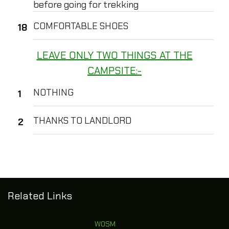
before going for trekking
COMFORTABLE SHOES
LEAVE ONLY TWO THINGS AT THE
CAMPSITE:-
NOTHING
THANKS TO LANDLORD
Related Links
WOSM