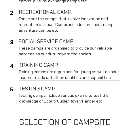
camps, cultural exchange camps etc.
RECREATIONAL CAMP.
These are the camps that involve innovation and
recreation of ideas. Camps included are moot camp ,
adventure camps etc.
SOCIAL SERVICE CAMP.
These camps are organised to provide our valuable
services as our duty toward the society.
TRAINING CAMP.
Training camps are organised for young as well as adult
leaders to add upto their qualities and capabilities.
TESTING CAMP.
Testing camps include various exams to test the
knowledge of Scout/Guide/Rover/Ranger etc
SELECTION OF CAMPSITE