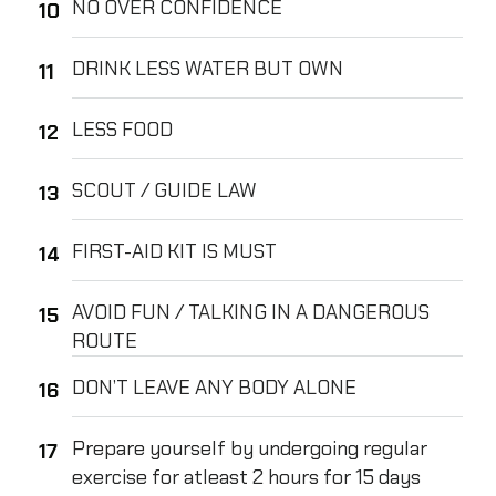
NO OVER CONFIDENCE
DRINK LESS WATER BUT OWN
LESS FOOD
SCOUT / GUIDE LAW
FIRST-AID KIT IS MUST
AVOID FUN / TALKING IN A DANGEROUS
ROUTE
DON’T LEAVE ANY BODY ALONE
Prepare yourself by undergoing regular
exercise for atleast 2 hours for 15 days