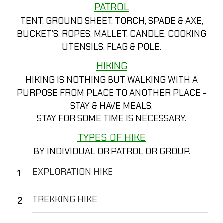
PATROL
TENT, GROUND SHEET, TORCH, SPADE & AXE,
BUCKET’S, ROPES, MALLET, CANDLE, COOKING
UTENSILS, FLAG & POLE.
HIKING
HIKING IS NOTHING BUT WALKING WITH A
PURPOSE FROM PLACE TO ANOTHER PLACE -
STAY & HAVE MEALS.
STAY FOR SOME TIME IS NECESSARY.
TYPES OF HIKE
BY INDIVIDUAL OR PATROL OR GROUP.
EXPLORATION HIKE
TREKKING HIKE