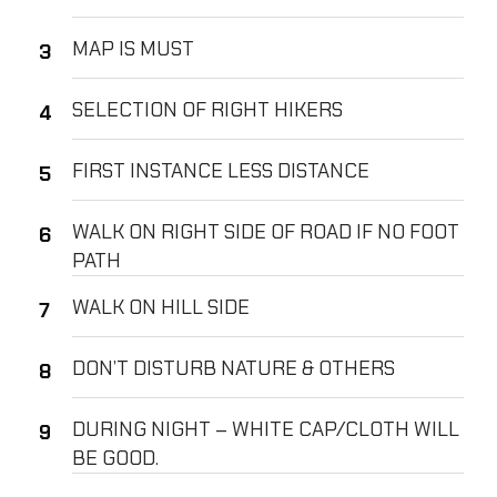
MAP IS MUST
SELECTION OF RIGHT HIKERS
FIRST INSTANCE LESS DISTANCE
WALK ON RIGHT SIDE OF ROAD IF NO FOOT
PATH
WALK ON HILL SIDE
DON’T DISTURB NATURE & OTHERS
DURING NIGHT – WHITE CAP/CLOTH WILL
BE GOOD.