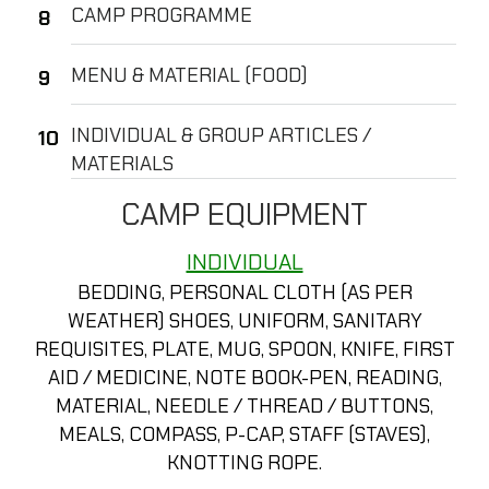
CAMP PROGRAMME
MENU & MATERIAL (FOOD)
INDIVIDUAL & GROUP ARTICLES /
MATERIALS
CAMP EQUIPMENT
INDIVIDUAL
BEDDING, PERSONAL CLOTH (AS PER
WEATHER) SHOES, UNIFORM, SANITARY
REQUISITES, PLATE, MUG, SPOON, KNIFE, FIRST
AID / MEDICINE, NOTE BOOK-PEN, READING,
MATERIAL, NEEDLE / THREAD / BUTTONS,
MEALS, COMPASS, P-CAP, STAFF (STAVES),
KNOTTING ROPE.