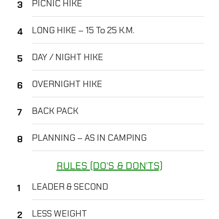
PICNIC HIKE
LONG HIKE – 15 To 25 K.M.
DAY / NIGHT HIKE
OVERNIGHT HIKE
BACK PACK
PLANNING – AS IN CAMPING
RULES (DO’S & DON’TS)
LEADER & SECOND
LESS WEIGHT