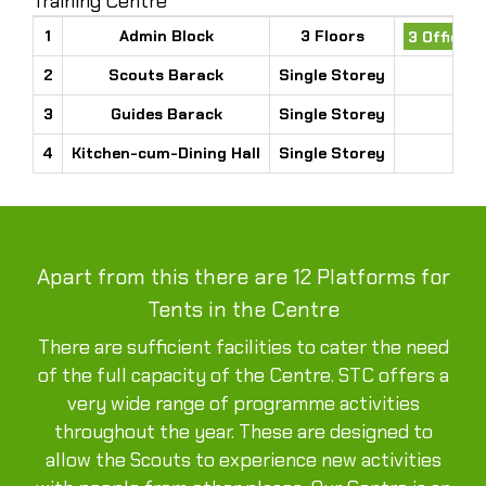
Training Centre
1
Admin Block
3 Floors
3 Office 
2
Scouts Barack
Single Storey
3
Guides Barack
Single Storey
4
Kitchen-cum-Dining Hall
Single Storey
Apart from this there are 12 Platforms for
Tents in the Centre
There are sufficient facilities to cater the need
of the full capacity of the Centre. STC offers a
very wide range of programme activities
throughout the year. These are designed to
allow the Scouts to experience new activities