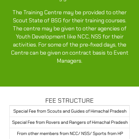
The Training Centre may be provided to other
Scout State of BSG for their training courses.
The centre may be given to other agencies of
Youth Development like NCC, NSS for their
activities. For some of the pre-fixed days, the
Centre can be given on contract basis to Event
Managers.
FEE STRUCTURE
Special Fee from Scouts and Guides of Himachal Pradesh
Rs
Special Fee from Rovers and Rangers of Himachal Pradesh
Rs
From other members from NCC/ NSS/ Sports from HP
Rs