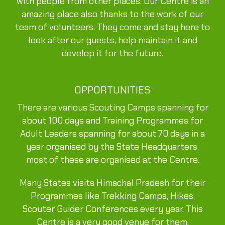
with people from other places. Our Centre is an
amazing place also thanks to the work of our
team of volunteers. They come and stay here to
look after our guests, help maintain it and
develop it for the future.
OPPORTUNITIES
There are various Scouting Camps spanning for
about 100 days and Training Programmes for
Adult Leaders spanning for about 70 days in a
year organised by the State Headquarters,
most of these are organised at the Centre.
Many States visits Himachal Pradesh for their
Programmes like Trekking Camps, Hikes,
Scouter Guider Conferences every year. This
Centre is a very good venue for them.