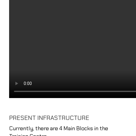
PRESENT INFRASTRUCTURE
Currently, there are 4 Main Blocks in the