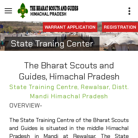
WARRANT APPLICATION
REGISTRATION
State Traning Center
The Bharat Scouts and
Guides, Himachal Pradesh
State Training Centre, Rewalsar, Distt.
Mandi Himachal Pradesh
OVERVIEW-
The State Training Centre of the Bharat Scouts
and Guides is situated in the middle Himachal
Pradesh in Mandi at Rewalsar. The State