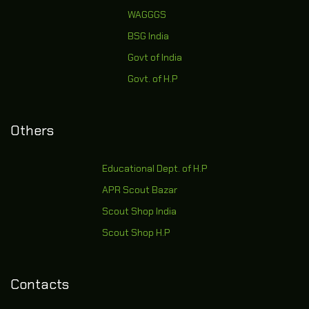
WAGGGS
BSG India
Govt of India
Govt. of H.P
Others
Educational Dept. of H.P
APR Scout Bazar
Scout Shop India
Scout Shop H.P
Contacts