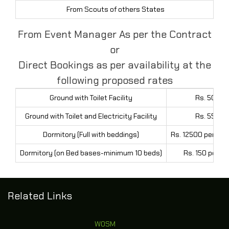
From Scouts of others States
Rs
From Event Manager As per the Contract
or
Direct Bookings as per availability at the
following proposed rates
Ground with Toilet Facility
Rs. 5000 
Ground with Toilet and Electricity Facility
Rs. 5500 
Dormitory (Full with beddings)
Rs. 12500 per day
Dormitory (on Bed bases-minimum 10 beds)
Rs. 150 per b
Related Links
WOSM