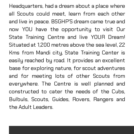
Headquarters, had a dream about a place where
all Scouts could meet, learn from each other
and live in peace. BSGHP'S dream came true and
now YOU have the opportunity to visit Our
State Training Centre and live YOUR Dream!
Situated at 1,200 metres above the sea level, 22
Kms from Mandi city, State Training Center is
easily reached by road. It provides an excellent
base for exploring nature, for scout adventures
and for meeting lots of other Scouts from
everywhere. The Centre is well planned and
constructed to cater the needs of the Cubs,
Bulbuls, Scouts, Guides, Rovers, Rangers and
the Adult Leaders.