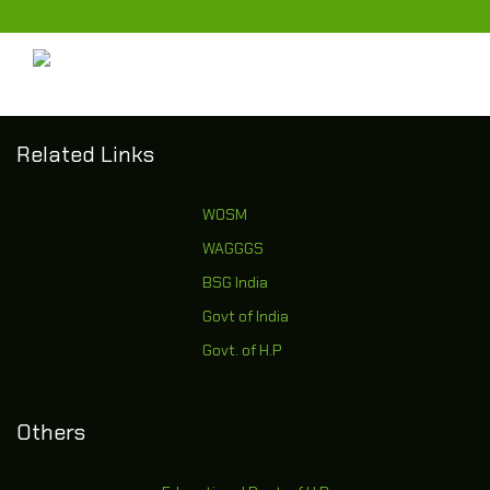
Related Links
WOSM
WAGGGS
BSG India
Govt of India
Govt. of H.P
Others