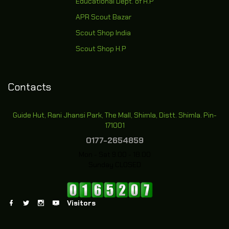
Educational Dept. of H.P
APR Scout Bazar
Scout Shop India
Scout Shop H.P
Contacts
Guide Hut, Rani Jhansi Park, The Mall, Shimla, Distt. Shimla. Pin-
171001
0177-2654859
Mon - Sat 9.00 - 18.00
Sunday CLOSED
Visitors