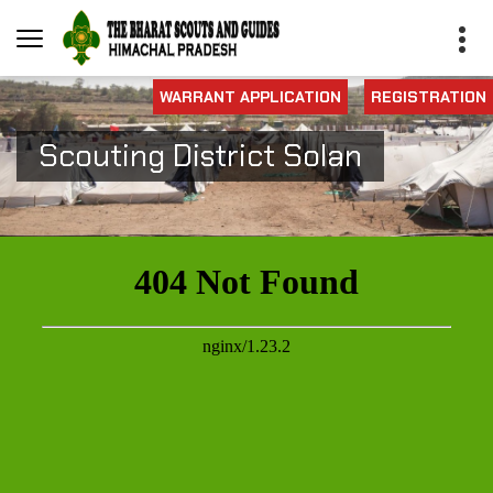
WARRANT APPLICATION
REGISTRATION
Scouting District Solan